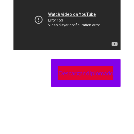
Descargar diplomado