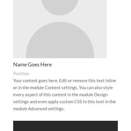
Name Goes Here
Position
Your content goes here. Edit or remove this text inline
or in the module Content settings. You can also style
every aspect of this content in the module Design
settings and even apply custom CSS to this text in the
module Advanced settings.