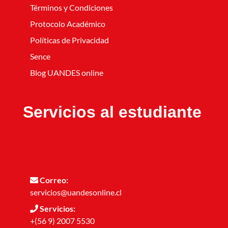
Términos y Condiciones
Protocolo Académico
Políticas de Privacidad
Sence
Blog UANDES online
Servicios al estudiante
Correo:
servicios@uandesonline.cl
Servicios:
+(56 9) 2007 5530