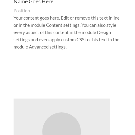
Name Goes Here
Position
Your content goes here. Edit or remove this text inline
or in the module Content settings. You can also style
every aspect of this content in the module Design
settings and even apply custom CSS to this text in the
module Advanced settings.