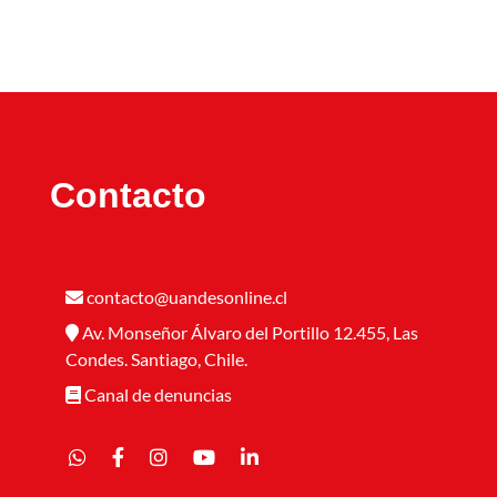
Contacto
contacto@uandesonline.cl
Av. Monseñor Álvaro del Portillo 12.455, Las
Condes. Santiago, Chile.
Canal de denuncias