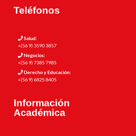
Teléfonos
Salud:
+(56 9) 3590 3857
Negocios:
+(56 9) 7385 7985
Derecho y Educación:
+(56 9) 6825 8405
Información
Académica